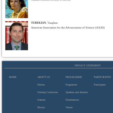
TUREKIAN
, Vaughan
American Association for the Advancement of Science (AAAS)
PRIVACY STATEMENT
HOME
ABOUT US
PROGRAMME
PARTICIPANTS
Patrons
Programme
Participants
Steering Committee
Speakers and abstracts
Statutes
Presentations
History
Venues