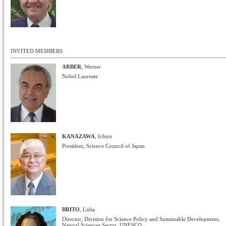
INVITED MEMBERS
ARBER
, Werner
Nobel Laureate
KANAZAWA
, Ichiro
President, Science Council of Japan
BRITO
, Lidia
Director, Division for Science Policy and Sustainable Development,
Natural Sciences Sector, UNESCO