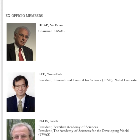
EX-OFFICIO MEMBERS
HEAP
, Sir Brian
Chairman EASAC
LEE
, Yuan-Tseh
President, International Council for Science (ICSU), Nobel Laureate
PALIS
, Jacob
President, Brazilian Academy of Sciences
President ,The Academy of Sciences for the Developing World
(TWAS)