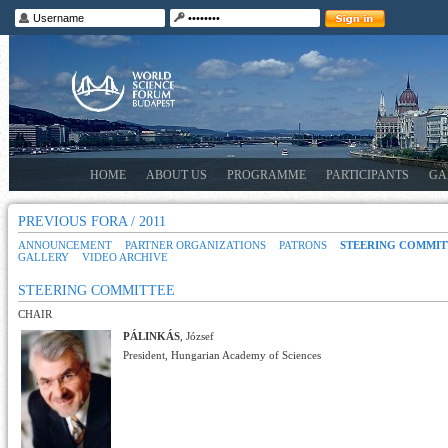
HOME
ABOUT US
PROGRAMME
PARTICIPANTS
GA
PREVIOUS FORA / 2011
ANNOUNCEMENT
PARTNER ORGANIZATIONS
PATRONS
STEERING COMMIT
GALLERY
VIDEO ARCHIVE
STEERING COMMITTEE
CHAIR
PÁLINKÁS
, József
President, Hungarian Academy of Sciences