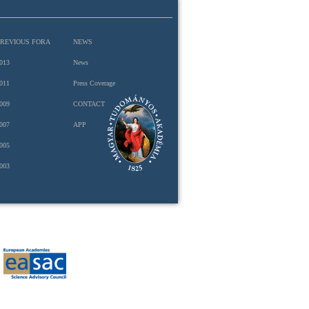
PREVIOUS FORA
NEWS
013
News
011
Press Coverage
009
CONTACT
007
APP
005
003