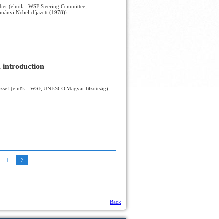
ber (elnök - WSF Steering Committee,
mányi Nobel-díjazott (1978))
n introduction
zsef (elnök - WSF, UNESCO Magyar Bizottság)
1
2
Back