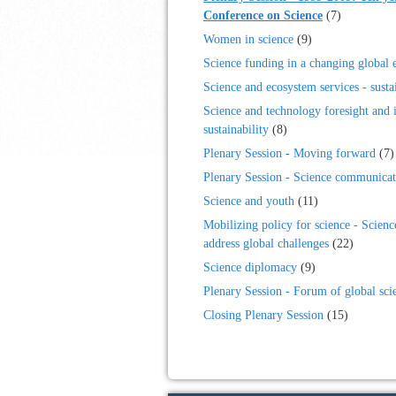
Conference on Science
(7)
Women in science
(9)
Science funding in a changing global
Science and ecosystem services - sustai
Science and technology foresight and 
sustainability
(8)
Plenary Session - Moving forward
(7)
Plenary Session - Science communicat
Science and youth
(11)
Mobilizing policy for science - Scienc
address global challenges
(22)
Science diplomacy
(9)
Plenary Session - Forum of global sci
Closing Plenary Session
(15)