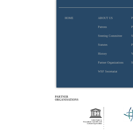
HOME
ABOUT US
Patrons
P
Steering Committee
S
Hungarian Academy of Sciences
Statutes
P
History
V
Partner Organizations
S
WSF Secretariat
PARTNER
ORGANISATIONS