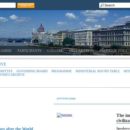
RAMME
PARTICIPANTS
GALLERY
DECLARATION
PREVIOUS FORA
IVE
MMITTEE
GOVERNING BOARD
PROGRAMME
MINISTERIAL ROUND TABLE
HIS
VIDEO ARCHIVE
previous page
The im
civiliz
Speakers:
ars after the World