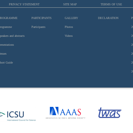
PRIVACY STATEMENT
SITE MAP
TERMS OF USE
PROGRAMME
PARTICIPANTS
GALLERY
DECLARATION
rogramme
Participants
Photos
2
peakers and abstracts
Videos
2
resentations
2
enues
2
hort Guide
2
2