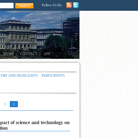
Follow Us On
NEWS
CONTACT
APP
TORY AND HIGHLIGHTS
PARTICIPANTS
1
2
pact of science and technology on
ation