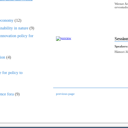
Werner Ar
orvostudo
 economy
(12)
nability in nature
(9)
innovation policy for
Sessio
Speakers:
Hámori Jó
ion
(4)
e for policy to
ence fora
(9)
previous page