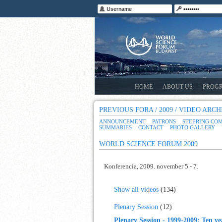
HOME
ABOUT US
PROG
PREVIOUS FORA / 2009 / VIDEO ARCH
ANNOUNCEMENT
PATRONS
STEERING CO
SUMMARIES
CONTACT
PHOTO GALLERY
WORLD SCIENCE FORUM 2009
Konferencia, 2009. november 5 - 7.
Show all videos
(134)
Plenary Session
(12)
Plenary Session - 1999-2009: Ten ye