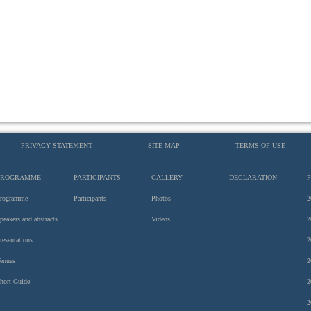
PRIVACY STATEMENT
SITE MAP
TERMS OF USE
PROGRAMME
PARTICIPANTS
GALLERY
DECLARATION
rogramme
Participants
Photos
2
peakers and abstracts
Videos
2
resentations
2
enues
2
hort Guide
2
2