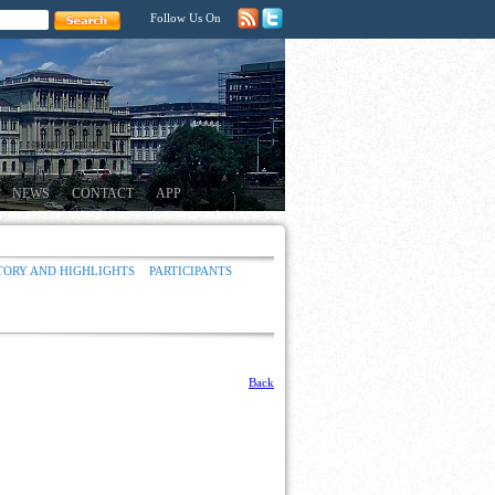
Follow Us On
NEWS
CONTACT
APP
TORY AND HIGHLIGHTS
PARTICIPANTS
Back