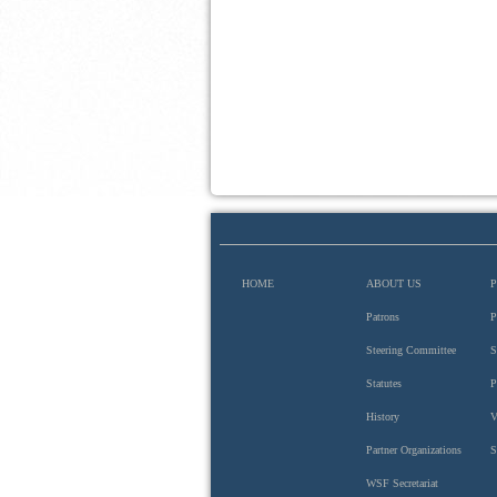
HOME
ABOUT US
Patrons
P
Steering Committee
S
Hungarian Academy of Sciences
Statutes
P
History
V
Partner Organizations
S
WSF Secretariat