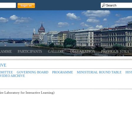
RAMME
PARTICIPANTS
GALLERY
DECLARATION
PREVIOUS FORA
IVE
MMITTEE
GOVERNING BOARD
PROGRAMME
MINISTERIAL ROUND TABLE
HIS
VIDEO ARCHIVE
e Laboratory for Interactive Learning)