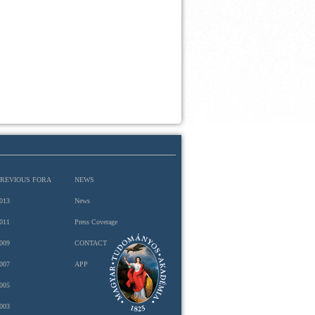
PREVIOUS FORA
NEWS
013
News
011
Press Coverage
009
CONTACT
007
APP
005
003