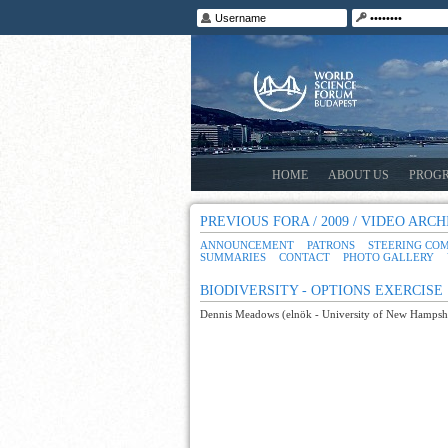
HOME
ABOUT US
PROG
PREVIOUS FORA / 2009 / VIDEO ARCH
ANNOUNCEMENT
PATRONS
STEERING CO
SUMMARIES
CONTACT
PHOTO GALLERY
BIODIVERSITY - OPTIONS EXERCISE
Dennis Meadows (elnök - University of New Hampshir