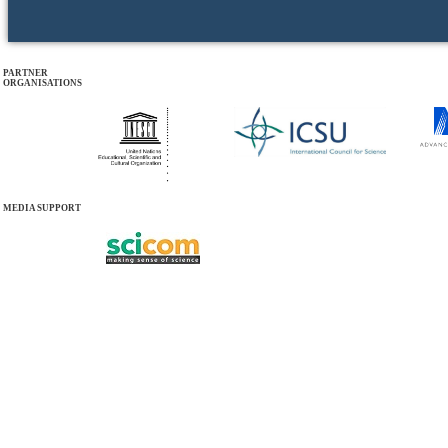
PARTNER
ORGANISATIONS
MEDIA SUPPORT