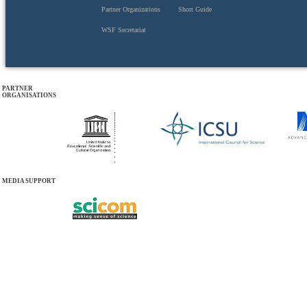
Partner Organizations
Short Guide
WSF Secretariat
PARTNER
ORGANISATIONS
MEDIA SUPPORT