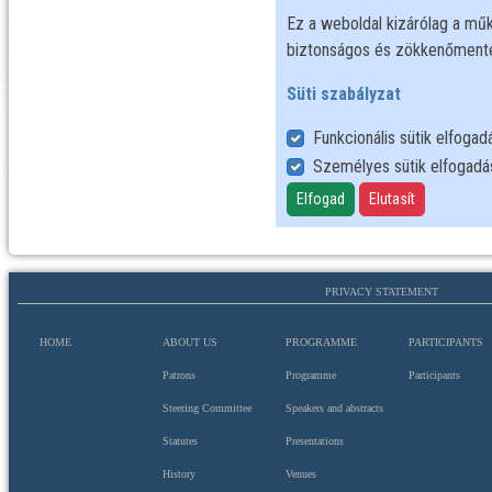
PRIVACY STATEMENT
HOME
ABOUT US
PROGRAMME
PARTICIPANTS
Patrons
Programme
Participants
Steering Committee
Speakers and abstracts
Statutes
Presentations
History
Venues