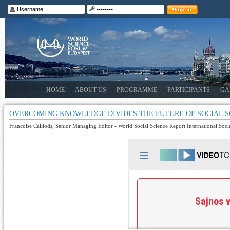
HOME
ABOUT US
PROGRAMME
PARTICIPANTS
GA
OVERCOMING KNOWLEDGE DIVIDES THE FUTURE OF SOCIAL S
Francoise Caillods, Senior Managing Editor - World Social Science Report International Soci