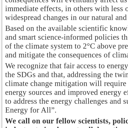
immediate effects, in others with less
widespread changes in our natural and
Based on the available scientific know
and smart science-informed policies t
of the climate system to 2°C above pre-
and mitigate the consequences of clim
We recognize that fair access to energy
the SDGs and that, addressing the twi
climate change mitigation will requir
energy sources and improved energy eff
to address the energy challenges and s
Energy for All”.
We call on our fellow scientists, po