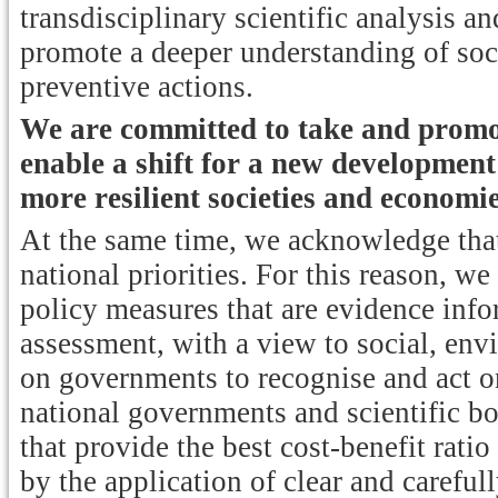
transdisciplinary scientific analysis and
promote a deeper understanding of so
preventive actions.
We are committed to take and promot
enable a shift for a new development
more resilient societies and economie
At the same time, we acknowledge that 
national priorities. For this reason, we
policy measures that are evidence inf
assessment, with a view to social, en
on governments to recognise and act o
national governments and scientific bod
that provide the best cost-benefit rati
by the application of clear and carefull