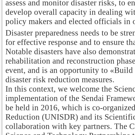
assess and monitor disaster risks, to e
develop overall capacity in dealing wi
policy makers and elected officials in 
Disaster preparedness needs to be stre
for effective response and to ensure tha
Notable disasters have also demonstrat
rehabilitation and reconstruction phase
event, and is an opportunity to «Buil
disaster risk reduction measures.
In this context, we welcome the Scie
implementation of the Sendai Framewo
be held in 2016, which is co-organize
Reduction (UNISDR) and its Scientifi
collaboration with key partners. The 