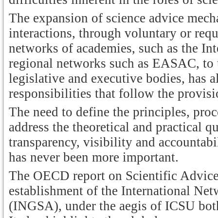
The expansion of science advice mech
interactions, through voluntary or requ
networks of academies, such as the In
regional networks such as EASAC, to t
legislative and executive bodies, has
responsibilities that follow the provi
The need to define the principles, proc
address the theoretical and practical 
transparency, visibility and accountab
has never been more important.
The OECD report on Scientific Advice
establishment of the International N
(INGSA), under the aegis of ICSU both