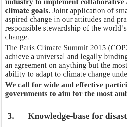
industry to implement collaborative 
climate goals.
Joint application of sma
aspired change in our attitudes and pra
responsible stewardship of the world’s
change.
The Paris Climate Summit 2015 (COP21
achieve a universal and legally bindin
an agreement on anything but the most
ability to adapt to climate change und
We call for wide and effective parti
governments to aim for the most amb
3.
Knowledge-base for disast