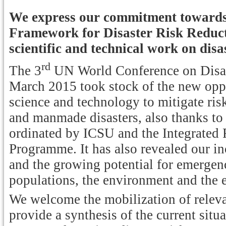
We express our commitment towards 
Framework for Disaster Risk Reduct
scientific and technical work on disa
rd
The 3
UN World Conference on Disast
March 2015 took stock of the new opp
science and technology to mitigate risk
and manmade disasters, also thanks to a
ordinated by ICSU and the Integrated
Programme. It has also revealed our in
and the growing potential for emergenc
populations, the environment and the 
We welcome the mobilization of relevan
provide a synthesis of the current situ