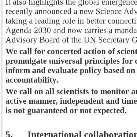
It also highlights the global emergence
recently announced a new Science A
taking a leading role in better connecti
Agenda 2030 and now carries a mandate 
Advisory Board of the UN Secretary G
We call for concerted action of scien
promulgate universal principles for
inform and evaluate policy based on 
accountability.
We call on all scientists to monitor 
active manner, independent and timel
is not guaranteed or not expected.
5.
International collaboratio