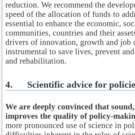
reduction. We recommend the develop
speed of the allocation of funds to addr
essential to enhance the economic, soci
communities, countries and their asset
drivers of innovation, growth and job 
instrumental to save lives, prevent and
and rehabilitation.
4.
Scientific advice for polici
We are deeply convinced that sound, 
improves the quality of policy-maki
more pronounced use of science in poli
difficulties inherent in the roles of sc