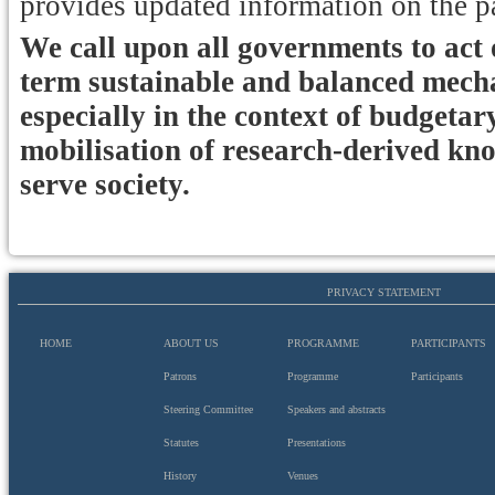
provides updated information on the p
We call upon all governments to act o
term sustainable and balanced mechan
especially in the context of budgetar
mobilisation of research-derived knowl
serve society.
PRIVACY STATEMENT
HOME
ABOUT US
PROGRAMME
PARTICIPANTS
Patrons
Programme
Participants
Steering Committee
Speakers and abstracts
Statutes
Presentations
History
Venues