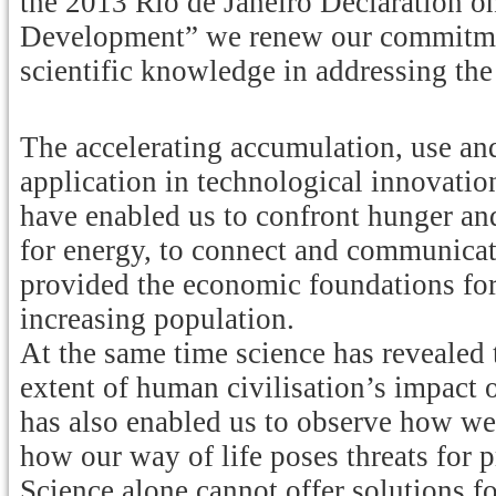
the 2013 Rio de Janeiro Declaration o
Development” we renew our commitment
scientific knowledge in addressing th
The accelerating accumulation, use and
application in technological innovatio
have enabled us to confront hunger an
for energy, to connect and communicat
provided the economic foundations for 
increasing population.
At the same time science has revealed 
extent of human civilisation’s impact o
has also enabled us to observe how we
how our way of life poses threats for p
Science alone cannot offer solutions f