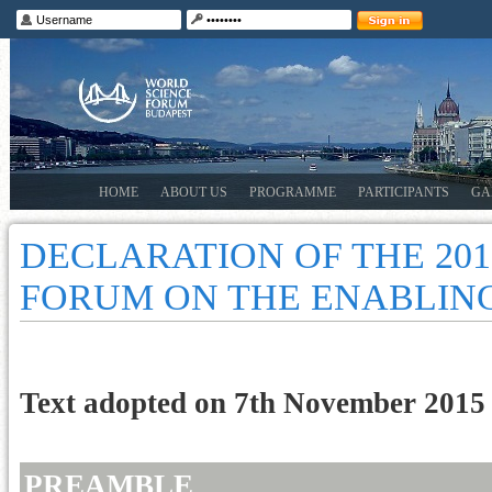
HOME
ABOUT US
PROGRAMME
PARTICIPANTS
GA
DECLARATION OF THE 20
FORUM ON THE ENABLING
Text adopted on 7th November 2015
PREAMBLE