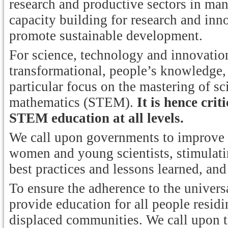
research and productive sectors in ma
capacity building for research and inn
promote sustainable development.
For science, technology and innovation 
transformational, people’s knowledge, 
particular focus on the mastering of s
mathematics (STEM).
It is hence cri
STEM education at all levels.
We call upon governments to improve
women and young scientists, stimulat
best practices and lessons learned, and
To ensure the adherence to the univers
provide education for all people residi
displaced communities. We call upon t