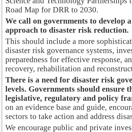
Science and Technology Partnerships 
Road Map for DRR to 2030.
We call on governments to develop 
approach to disaster risk reduction.
This should include a more sophisticat
disaster risk governance systems, inves
preparedness for effective response, 
recovery, rehabilitation and reconstruc
There is a need for disaster risk gov
levels.
Governments should ensure th
legislative, regulatory and policy f
on an evidence base and guide, encoura
sectors to take action and address disas
We encourage public and private invest