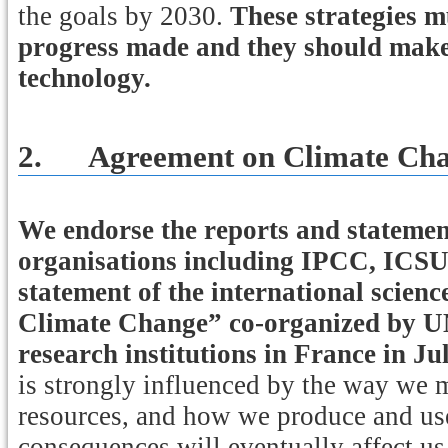
the goals by 2030.
These strategies mu
progress made and they should make 
technology.
2.
Agreement on Climate Ch
We endorse the reports and statement
organisations including IPCC, IC
statement of the international sci
Climate Change” co-organized by 
research institutions in France in Ju
is strongly influenced by the way we 
resources, and how we produce and use
consequences will eventually affect us 