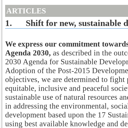
ARTICLES
1.
Shift for new, sustainable
We express our commitment towards 
Agenda 2030,
as described in the ou
2030 Agenda for Sustainable Developm
Adoption of the Post-2015 Developme
objectives, we are determined to fight
equitable, inclusive and peaceful socie
sustainable use of natural resources a
in addressing the environmental, soci
development based upon the 17 Susta
using best available knowledge and d