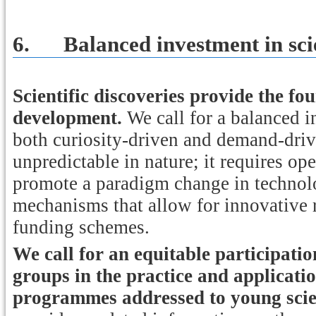
6.
Balanced investment in sci
Scientific discoveries provide the f
development.
We call for a balanced i
both curiosity-driven and demand-drive
unpredictable in nature; it requires o
promote a paradigm change in technol
mechanisms that allow for innovative r
funding schemes.
We call for an equitable participati
groups in the practice and applicatio
programmes addressed to young scien