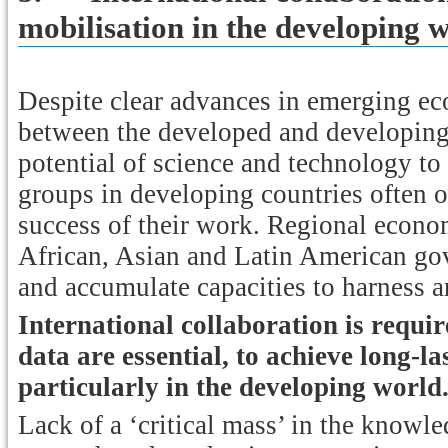
mobilisation in the developing 
Despite clear advances in emerging e
between the developed and developing
potential of science and technology to
groups in developing countries often op
success of their work. Regional econ
African, Asian and Latin American gov
and accumulate capacities to harness 
International collaboration is requi
data are essential, to achieve long-l
particularly in the developing world
Lack of a ‘critical mass’ in the knowl