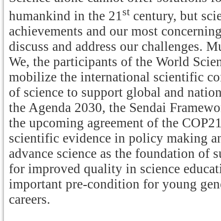
st
humankind in the 21
century, but scie
achievements and our most concerning 
discuss and address our challenges. M
We, the participants of the World Scie
mobilize the international scientific 
of science to support global and nation
the Agenda 2030, the Sendai Framewor
the upcoming agreement of the COP21 
scientific evidence in policy making an
advance science as the foundation of
for improved quality in science educati
important pre-condition for young gene
careers.