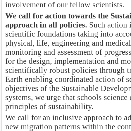
involvement of our fellow scientists.
We call for action towards the Sust
approach in all policies.
Such action 
scientific foundations taking into acco
physical, life, engineering and medical
monitoring and assessment of progress 
for the design, implementation and mo
scientifically robust policies through 
Earth enabling coordinated action of sc
objectives of the Sustainable Develop
systems, we urge that schools science 
principles of sustainability.
We call for an inclusive approach to a
new migration patterns within the cont