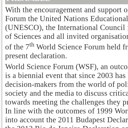
With the encouragement and support of
Forum the United Nations Educational,
(UNESCO), the International Council
of Sciences and all invited organisatio
th
of the 7
World Science Forum held f
present declaration.
World Science Forum (WSF), an outco
is a biennial event that since 2003 has
decision-makers from the world of polit
society and the media to discuss critic
towards meeting the challenges they p
In line with the outcomes of 1999 Wo
into account the 2011 Budapest Declar